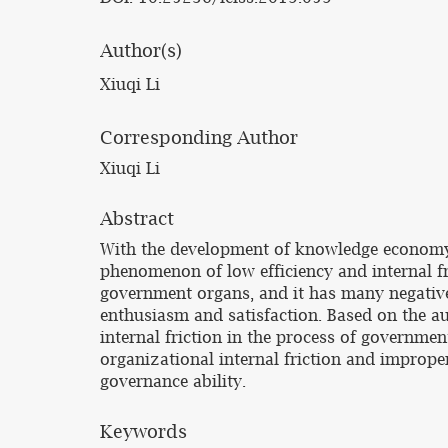
Author(s)
Xiuqi Li
Corresponding Author
Xiuqi Li
Abstract
With the development of knowledge economy
phenomenon of low efficiency and internal fr
government organs, and it has many negativ
enthusiasm and satisfaction. Based on the au
internal friction in the process of govern
organizational internal friction and improp
governance ability.
Keywords