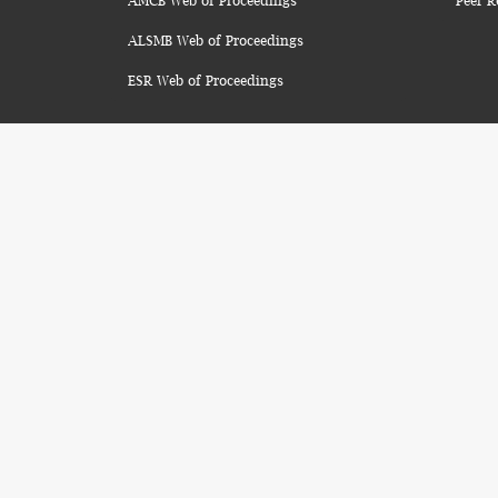
AMCB Web of Proceedings
Peer R
ALSMB Web of Proceedings
ESR Web of Proceedings