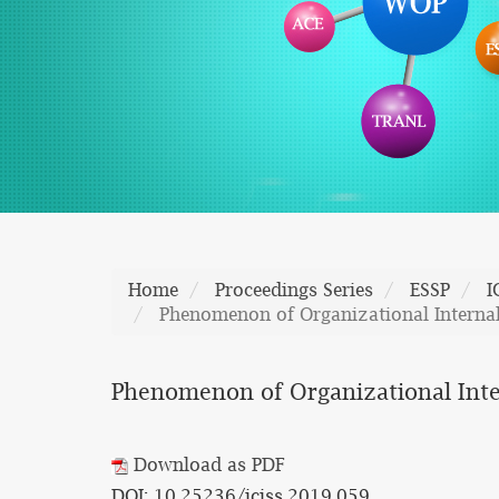
Home
Proceedings Series
ESSP
I
Phenomenon of Organizational Interna
Phenomenon of Organizational Inte
Download as PDF
DOI: 10.25236/iciss.2019.059