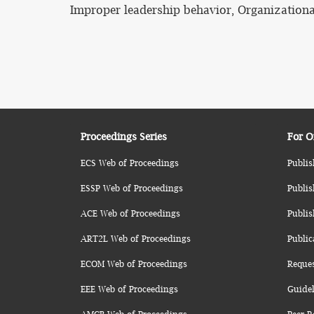
Improper leadership behavior, Organizationa
Proceedings Series
For O
ECS Web of Proceedings
Publis
ESSP Web of Proceedings
Publis
ACE Web of Proceedings
Publis
ART2L Web of Proceedings
Public
ECOM Web of Proceedings
Reque
EEE Web of Proceedings
Guidel