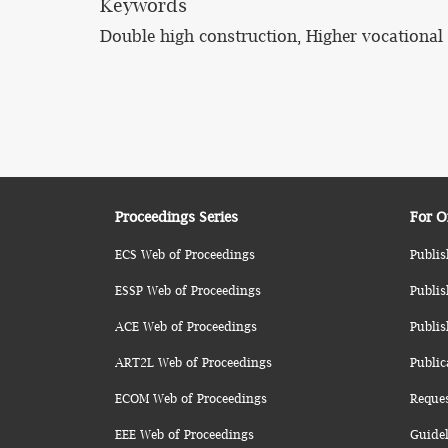
Keywords
Double high construction, Higher vocational 
Proceedings Series
For O
ECS Web of Proceedings
Publis
ESSP Web of Proceedings
Publis
ACE Web of Proceedings
Publis
ART2L Web of Proceedings
Public
ECOM Web of Proceedings
Reque
EEE Web of Proceedings
Guidel