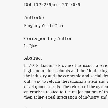
DOI: 10.25236/iciss.2019.056
Author(s)
Bingbing Wu, Li Qiao
Corresponding Author
Li Qiao
Abstract
In 2018, Liaoning Province has issued a seri
high and middle schools and the "double high
the industry and the economic and social dev
only way to reform the running system and m
development needs. The reform of the system
enterprises related to the major majors of th
then achieve real integration of industry and