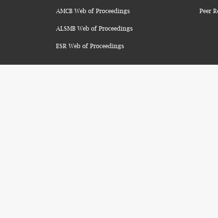
AMCB Web of Proceedings
Peer R
ALSMB Web of Proceedings
ESR Web of Proceedings