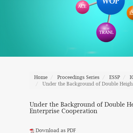
Home
Proceedings Series
ESSP
I
Under the Background of Double Height
Under the Background of Double He
Enterprise Cooperation
Download as PDF