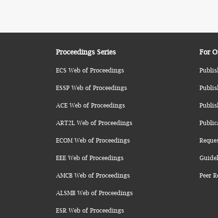
Proceedings Series
For O
ECS Web of Proceedings
Publis
ESSP Web of Proceedings
Publis
ACE Web of Proceedings
Publis
ART2L Web of Proceedings
Public
ECOM Web of Proceedings
Reque
EEE Web of Proceedings
Guidel
AMCB Web of Proceedings
Peer R
ALSMB Web of Proceedings
ESR Web of Proceedings