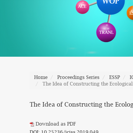
Home
Proceedings Series
ESSP
I
The Idea of Constructing the Ecological
The Idea of Constructing the Ecolog
Download as PDF
DOI: 10.25236/iciss.2019.049