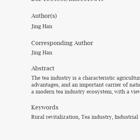
Author(s)
Jing Han
Corresponding Author
Jing Han
Abstract
The tea industry is a characteristic agricult
advantages, and an important carrier of nati
a modern tea industry ecosystem, with a view
Keywords
Rural revitalization, Tea industry, Industria