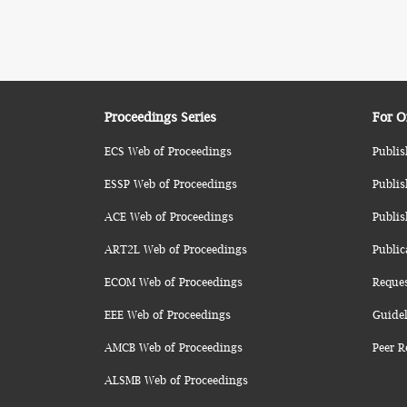
Proceedings Series
For O
ECS Web of Proceedings
Publis
ESSP Web of Proceedings
Publis
ACE Web of Proceedings
Publis
ART2L Web of Proceedings
Public
ECOM Web of Proceedings
Reque
EEE Web of Proceedings
Guidel
AMCB Web of Proceedings
Peer R
ALSMB Web of Proceedings