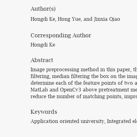
Author(s)
Hongdi Ke, Hong Yue, and Jinxia Qiao
Corresponding Author
Hongdi Ke
Abstract
Image preprocessing method in this paper, the
filtering, median filtering the box on the im
determine each of the feature points of two a
MatLab and OpenCv3 above pretreatment meth
reduce the number of matching points, improv
Keywords
Application oriented university, Integrated 