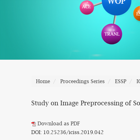
Home
Proceedings Series
ESSP
I
Study on Image Preprocessing of 
Download as PDF
DOI: 10.25236/iciss.2019.042