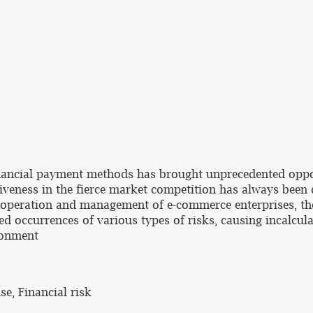
inancial payment methods has brought unprecedented opp
itiveness in the fierce market competition has always bee
operation and management of e-commerce enterprises, the i
ted occurrences of various types of risks, causing incalcul
ironment
e, Financial risk