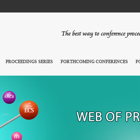
The best way to conference proc
PROCEEDINGS SERIES
FORTHCOMING CONFERENCES
F