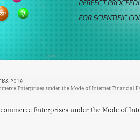
CISS 2019
mmerce Enterprises under the Mode of Internet Financial 
E-commerce Enterprises under the Mode of Int