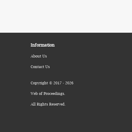
Information
About Us
Contact Us
Copyright © 2017 - 2026
Web of Proceedings.
All Rights Reserved.