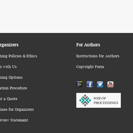
rganizers
For Authors
hing Policies & Ethics
Instructions for Authors
h with Us
Copyright Form
hing Options
ation Procedure
st a Quote
ines for Organizers
eview Statement