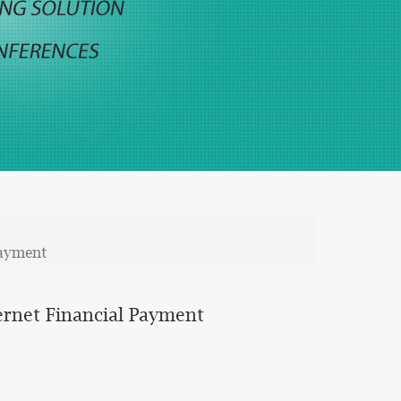
Payment
ernet Financial Payment