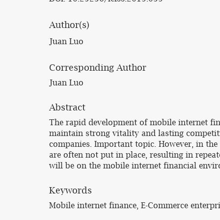
Author(s)
Juan Luo
Corresponding Author
Juan Luo
Abstract
The rapid development of mobile internet f
maintain strong vitality and lasting compet
companies. Important topic. However, in the 
are often not put in place, resulting in repea
will be on the mobile internet financial env
Keywords
Mobile internet finance, E-Commerce enterpris