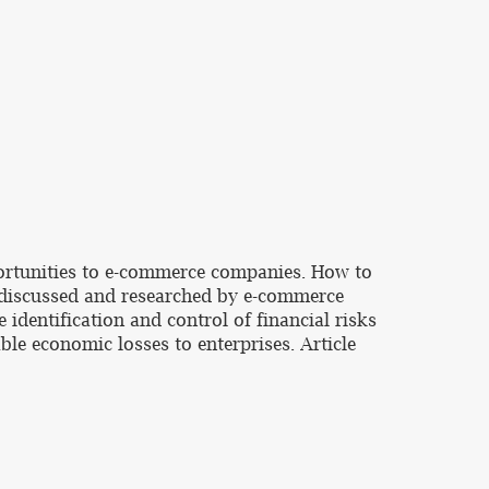
ortunities to e-commerce companies. How to
n discussed and researched by e-commerce
dentification and control of financial risks
able economic losses to enterprises. Article