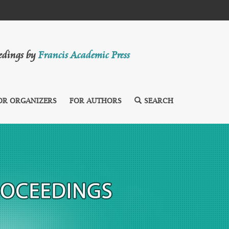
eedings by
Francis Academic Press
OR ORGANIZERS
FOR AUTHORS
SEARCH