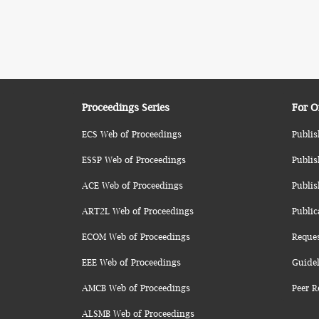
Proceedings Series
For O
ECS Web of Proceedings
Publis
ESSP Web of Proceedings
Publis
ACE Web of Proceedings
Publis
ART2L Web of Proceedings
Public
ECOM Web of Proceedings
Reque
EEE Web of Proceedings
Guidel
AMCB Web of Proceedings
Peer R
ALSMB Web of Proceedings