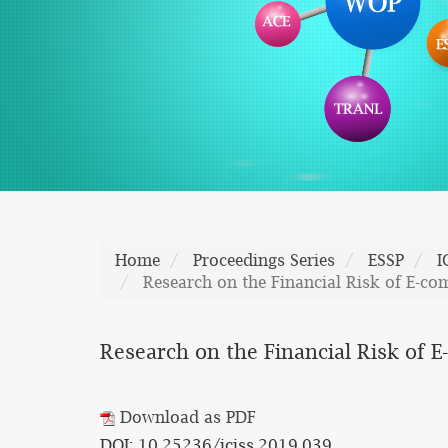
Home
Proceedings Series
ESSP
I
Research on the Financial Risk of E-co
Research on the Financial Risk of 
Download as PDF
DOI: 10.25236/iciss.2019.039