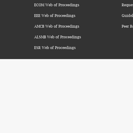
ECOM Web of Proceedings
Reque
EEE Web of Proceedings
Guidel
AMCB Web of Proceedings
Peer R
ALSMB Web of Proceedings
ESR Web of Proceedings