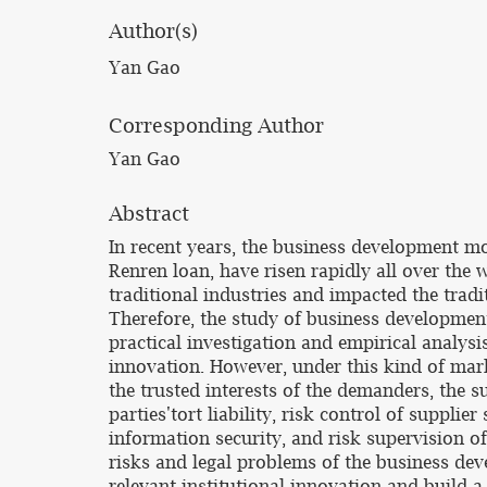
Author(s)
Yan Gao
Corresponding Author
Yan Gao
Abstract
In recent years, the business development mo
Renren loan, have risen rapidly all over the
traditional industries and impacted the tradi
Therefore, the study of business developmen
practical investigation and empirical analys
innovation. However, under this kind of marke
the trusted interests of the demanders, the 
parties'tort liability, risk control of suppl
information security, and risk supervision o
risks and legal problems of the business de
relevant institutional innovation and build