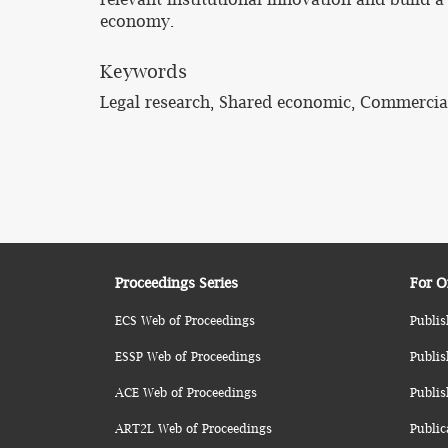
economy.
Keywords
Legal research, Shared economic, Commerci
Proceedings Series
For O
ECS Web of Proceedings
Publis
ESSP Web of Proceedings
Publis
ACE Web of Proceedings
Publis
ART2L Web of Proceedings
Public