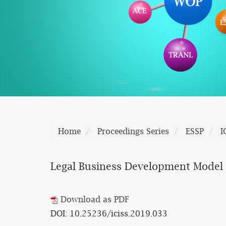
Home
Proceedings Series
ESSP
I
Legal Business Development Model
Download as PDF
DOI: 10.25236/iciss.2019.033