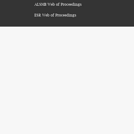
ALSMB Web of Proceedings
ESR Web of Proceedings