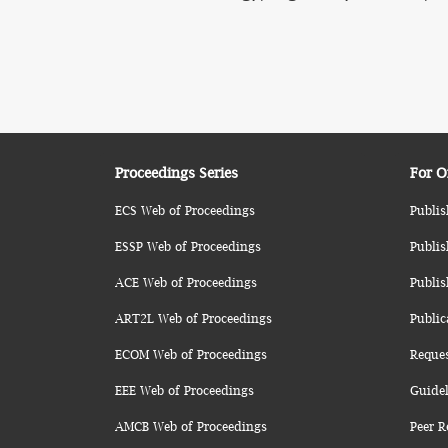
Proceedings Series
For O
ECS Web of Proceedings
Publis
ESSP Web of Proceedings
Publis
ACE Web of Proceedings
Publis
ART2L Web of Proceedings
Public
ECOM Web of Proceedings
Reque
EEE Web of Proceedings
Guidel
AMCB Web of Proceedings
Peer R