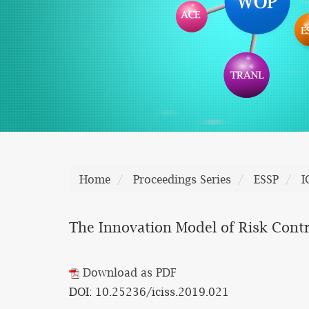
Home
Proceedings Series
ESSP
I
The Innovation Model of Risk Contr
Download as PDF
DOI: 10.25236/iciss.2019.021