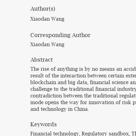
Author(s)
Xiaodan Wang
Corresponding Author
Xiaodan Wang
Abstract
The rise of anything is by no means an accid
result of the interaction between certain ext
blockchain and big data, financial science a
challenge to the traditional financial industr
contradiction between the traditional regul
mode opens the way for innovation of risk pr
and technology in China.
Keywords
Financial technology, Regulatory sandbox, T