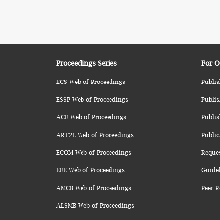
Proceedings Series
For O
ECS Web of Proceedings
Publis
ESSP Web of Proceedings
Publis
ACE Web of Proceedings
Publis
ART2L Web of Proceedings
Public
ECOM Web of Proceedings
Reque
EEE Web of Proceedings
Guidel
AMCB Web of Proceedings
Peer R
ALSMB Web of Proceedings