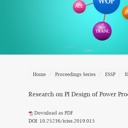
Home
Proceedings Series
ESSP
I
Research on PI Design of Power Pro
Download as PDF
DOI: 10.25236/iciss.2019.015