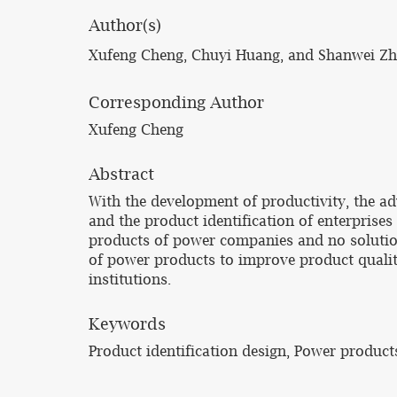
Author(s)
Xufeng Cheng, Chuyi Huang, and Shanwei Z
Corresponding Author
Xufeng Cheng
Abstract
With the development of productivity, the 
and the product identification of enterprise
products of power companies and no solution 
of power products to improve product qualit
institutions.
Keywords
Product identification design, Power product