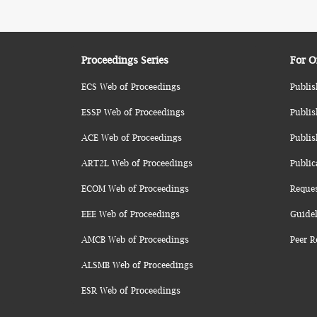
Proceedings Series
For O
ECS Web of Proceedings
Publis
ESSP Web of Proceedings
Publis
ACE Web of Proceedings
Publis
ART2L Web of Proceedings
Public
ECOM Web of Proceedings
Reque
EEE Web of Proceedings
Guidel
AMCB Web of Proceedings
Peer R
ALSMB Web of Proceedings
ESR Web of Proceedings