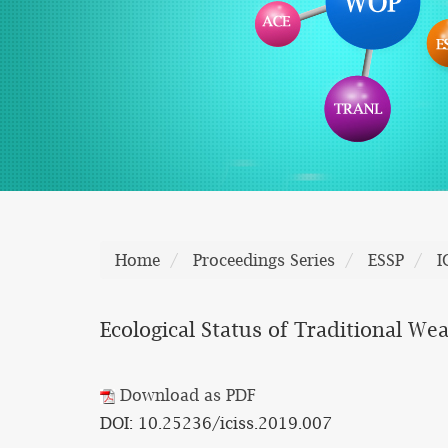
Home
Proceedings Series
ESSP
I
Ecological Status of Traditional We
Download as PDF
DOI: 10.25236/iciss.2019.007