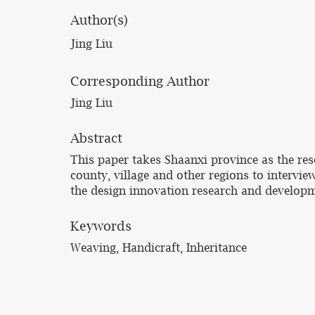
Author(s)
Jing Liu
Corresponding Author
Jing Liu
Abstract
This paper takes Shaanxi province as the res
county, village and other regions to intervie
the design innovation research and developm
Keywords
Weaving, Handicraft, Inheritance