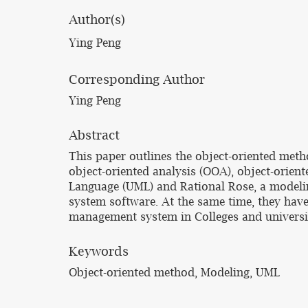
Author(s)
Ying Peng
Corresponding Author
Ying Peng
Abstract
This paper outlines the object-oriented met
object-oriented analysis (OOA), object-orie
Language (UML) and Rational Rose, a modeli
system software. At the same time, they have
management system in Colleges and universit
Keywords
Object-oriented method, Modeling, UML