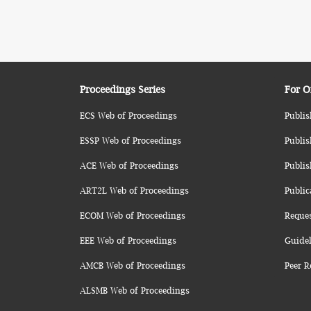
Proceedings Series
For O
ECS Web of Proceedings
Publis
ESSP Web of Proceedings
Publis
ACE Web of Proceedings
Publis
ART2L Web of Proceedings
Public
ECOM Web of Proceedings
Reque
EEE Web of Proceedings
Guidel
AMCB Web of Proceedings
Peer R
ALSMB Web of Proceedings