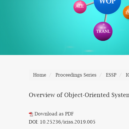
Home
Proceedings Series
ESSP
I
Overview of Object-Oriented Syst
Download as PDF
DOI: 10.25236/iciss.2019.005