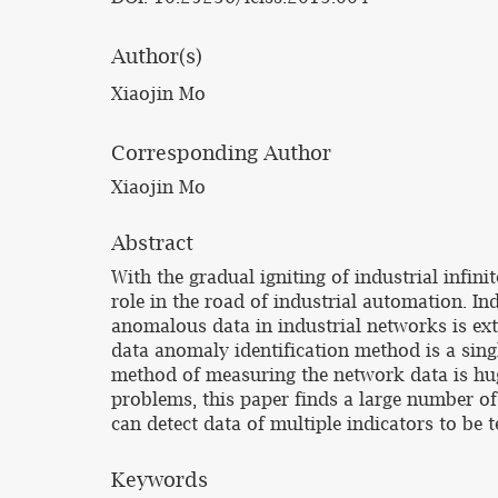
Author(s)
Xiaojin Mo
Corresponding Author
Xiaojin Mo
Abstract
With the gradual igniting of industrial infin
role in the road of industrial automation. I
anomalous data in industrial networks is ex
data anomaly identification method is a sing
method of measuring the network data is hug
problems, this paper finds a large number o
can detect data of multiple indicators to be t
Keywords