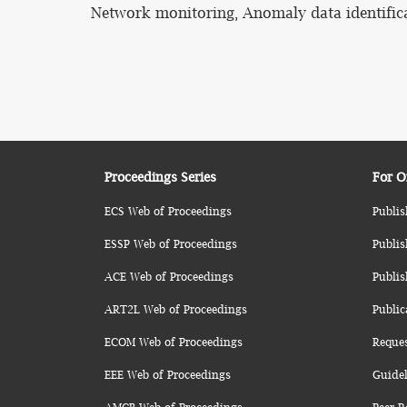
Network monitoring, Anomaly data identific
Proceedings Series
For O
ECS Web of Proceedings
Publis
ESSP Web of Proceedings
Publis
ACE Web of Proceedings
Publis
ART2L Web of Proceedings
Public
ECOM Web of Proceedings
Reque
EEE Web of Proceedings
Guidel