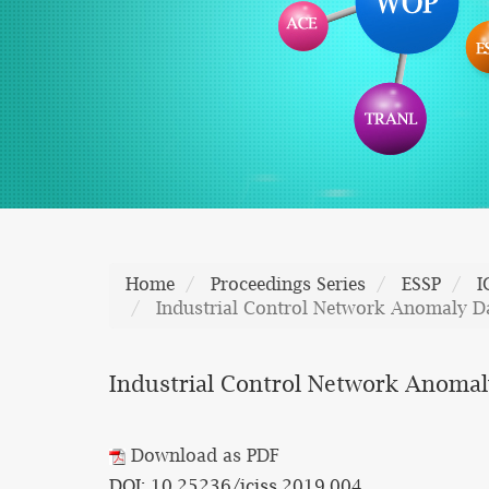
Home
Proceedings Series
ESSP
I
Industrial Control Network Anomaly D
Industrial Control Network Anomal
Download as PDF
DOI: 10.25236/iciss.2019.004