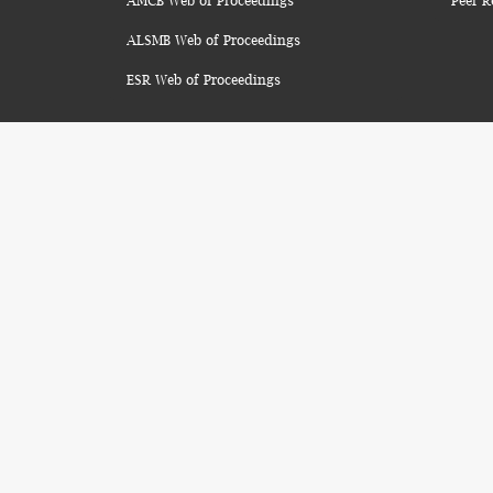
AMCB Web of Proceedings
Peer R
ALSMB Web of Proceedings
ESR Web of Proceedings